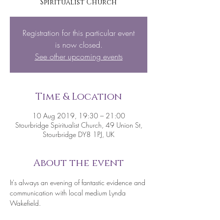
Spiritualist Church
Registration for this particular event
is now closed.
See other upcoming events
Time & Location
10 Aug 2019, 19:30 – 21:00
Stourbridge Spiritualist Church, 49 Union St,
Stourbridge DY8 1PJ, UK
About the event
It's always an evening of fantastic evidence and 
communication with local medium Lynda 
Wakefield.