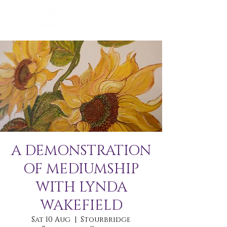
A DEMONSTRATION
OF MEDIUMSHIP
WITH LYNDA
WAKEFIELD
Sat 10 Aug
  |  
Stourbridge