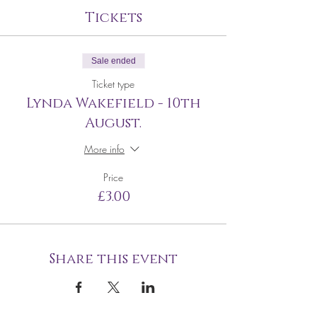
Tickets
Sale ended
Ticket type
Lynda Wakefield - 10th
August.
More info
Price
£3.00
Share this event