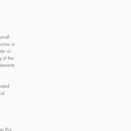
small
hones or
ter or
 of the
elements
iated
cal
s this