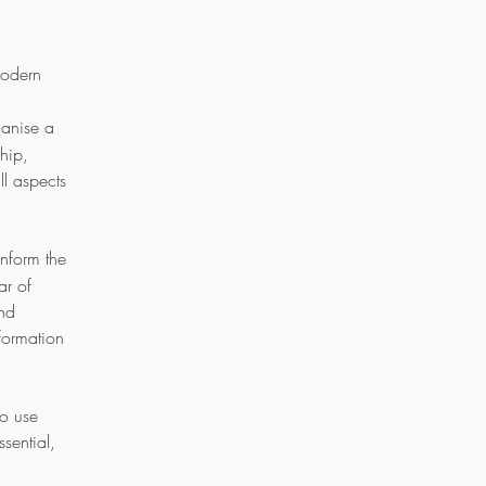
Modern
ganise a
hip,
ll aspects
 inform the
ar of
and
formation
to use
sential,