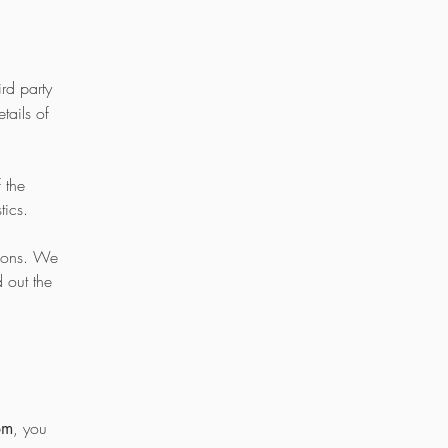
rd party
tails of
 the
stics.
rsons. We
 out the
, you
om