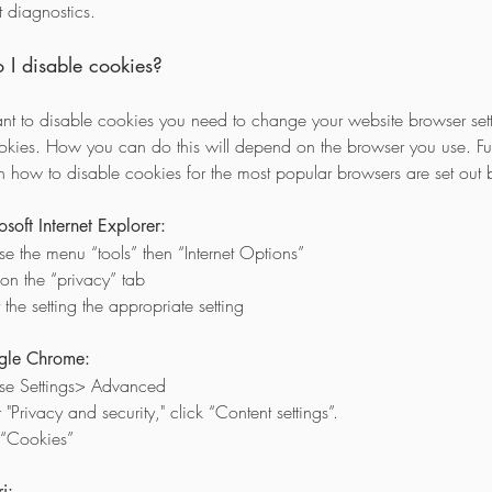
t diagnostics.
I disable cookies?
ant to disable cookies you need to change your website browser sett
ookies. How you can do this will depend on the browser you use. Fur
on how to disable cookies for the most popular browsers are set out 
osoft Internet Explorer:
e the menu “tools” then “Internet Options”
 on the “privacy” tab
 the setting the appropriate setting
gle Chrome:
se Settings> Advanced
"Privacy and security," click “Content settings”.
 “Cookies”
i: