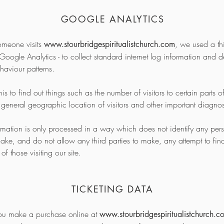
GOOGLE ANALYTICS
meone visits
, we used a thi
www.stourbridgespiritualistchurch.com
 Google Analytics - to collect standard internet log information and de
ehaviour patterns.
s to find out things such as the number of visitors to certain parts of
e general geographic location of visitors and other important diagno
ormation is only processed in a way which does not identify any pe
ake, and do not allow any third parties to make, any attempt to find
 of those visiting our site.
TICKETING DATA
u make a purchase online at
www.stourbridgespiritualistchurch.c