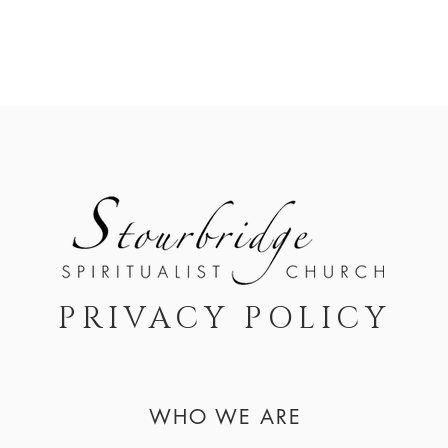
A B O U T
S E R V I C E S / E V E N T S
M E M B E R S 
PRIVACY POLICY
WHO WE ARE