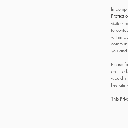
In compl
Protecti
visitors 
to conta
within o
communic
you and 
Please f
on the d
would li
hesitate 
This Pri