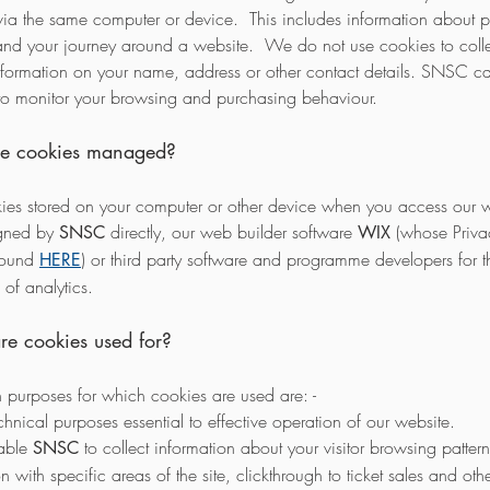
via the same computer or device. This includes information about 
nd your journey around a website. We do not use cookies to colle
nformation on your name, address or other contact details. SNSC c
to monitor your browsing and purchasing behaviour.
e cookies managed?
ies stored on your computer or other device when you access our w
igned by
directly, our web builder software
(whose Privac
SNSC
WIX
found
) or third party software and programme developers for t
HERE
of analytics.
e cookies used for?
 purposes for which cookies are used are: -
chnical purposes essential to effective operation of our website.
nable
to collect information about your visitor browsing pattern
SNSC
on with specific areas of the site, clickthrough to ticket sales and oth