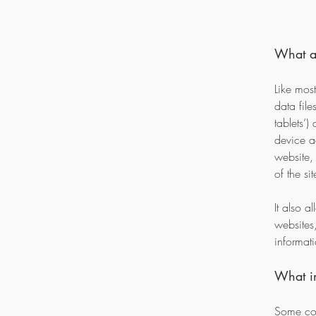
What a
Like most
data fil
tablets’
device a
website,
of the si
It also a
websites,
informat
What in
Some coo