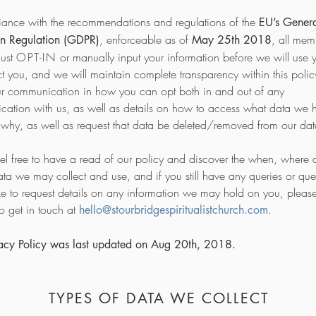
iance with the recommendations and regulations of the
EU’s Gener
, enforceable as of
, all me
on Regulation (GDPR)
May 25th 2018
must
OPT-IN
or manually input your information before we will use 
ct you, and we will maintain complete transparency within this poli
ur communication in how you can opt both in and out of any
ation with us, as well as details on how to access what data we 
why, as well as request that data be deleted/removed from our da
eel free to have a read of our policy and discover the when, where
ata we may collect and use, and if you still have any queries or ques
ke to request details on any information we may hold on you, pleas
to get in touch at
.
hello@stourbridgespiritualistchurch.com
vacy Policy was last updated on Aug 20th, 2018.
TYPES OF DATA WE COLLECT