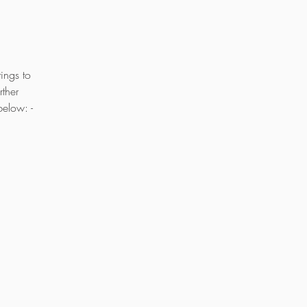
ings to
ther
below: -