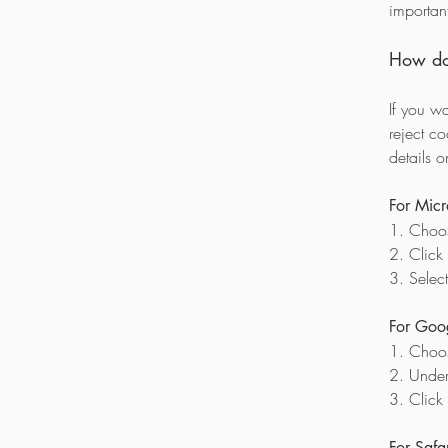
importan
How do 
If you w
reject c
details 
For Micr
1. Choos
2. Click
3. Select
For Goo
1. Choo
2. Under 
3. Click
For Safar