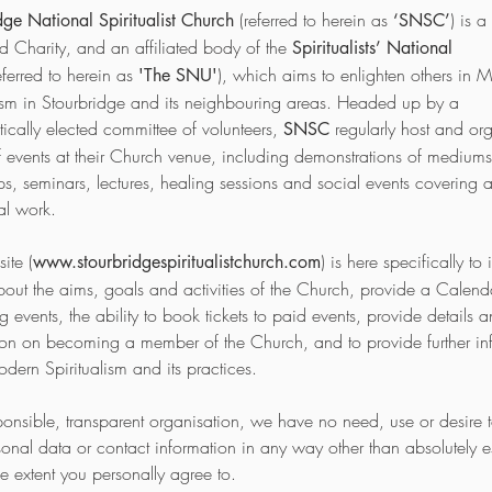
(referred to herein as
) is a
dge National Spiritualist Church
‘SNSC’
ed Charity, and an affiliated body of the
Spiritualists’ National
eferred to herein as
)
, which aims to enlighten others in 
'The SNU'
lism in Stourbridge and its neighbouring areas. Headed up by a
ically elected committee of volunteers,
regularly host and or
SNSC
of events at their Church venue, including demonstrations of mediums
s, seminars, lectures, healing sessions and social events covering a
ual work.
ite (
) is here specifically to
www.stourbridgespiritualistchurch.com
bout the aims, goals and activities of the Church, provide a Calend
events, the ability to book tickets to paid events, provide details 
ion on becoming a member of the Church, and to provide further in
dern Spiritualism and its practices.
ponsible, transparent organisation, we have no need, use or desire 
sonal data or contact information in any way other than absolutely es
he extent you personally agree to.