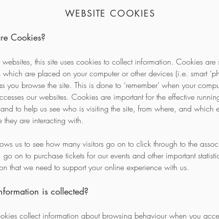
WEBSITE COOKIES
re Cookies?
 websites, this site uses cookies to collect information. Cookies are 
es which are placed on your computer or other devices (i.e. smart ‘p
) as you browse the site. This is done to ‘remember’ when your compu
ccesses our websites. Cookies are important for the effective running
 and to help us see who is visiting the site, from where, and which 
te they are interacting with.
llows us to see how many visitors go on to click through to the assoc
 go on to purchase tickets for our events and other important statisti
ion that we need to support your online experience with us.
formation is collected?
kies collect information about browsing behaviour when you acces