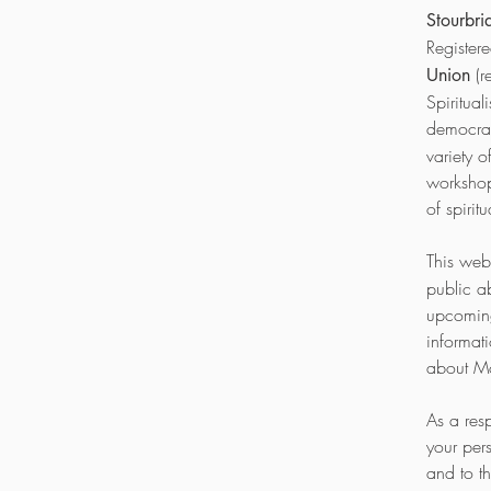
Stourbri
Register
(r
Union
Spiritua
democrat
variety 
workshop
of spirit
This webs
public a
upcoming 
informat
about Mo
As a res
your per
and to t