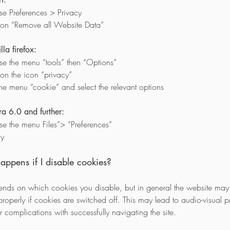
e Preferences > Privacy
 on “Remove all Website Data”
la firefox:
e the menu “tools” then “Options”
 on the icon “privacy”
the menu “cookie” and select the relevant options
a 6.0 and further:
e the menu Files”> “Preferences”
cy
ppens if I disable cookies?
ends on which cookies you disable, but in general the website may
properly if cookies are switched off. This may lead to audio-visual 
 complications with successfully navigating the site.