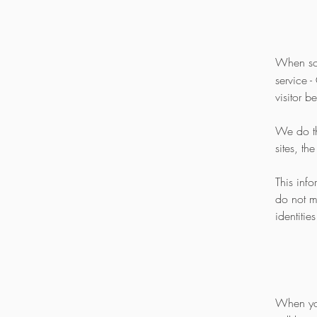
When so
service -
visitor b
We do thi
sites, th
This inf
do not m
identities
When yo