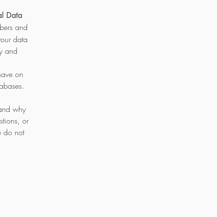
al Data
mbers and
your data
cy and
have on
tabases.
 and why
tions, or
e do not