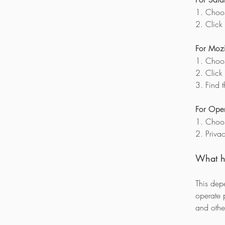
1. Choos
2. Click
For Mozil
1. Choos
2. Click
3. Find 
For Oper
1. Choos
2. Priva
What ha
This dep
operate 
and other