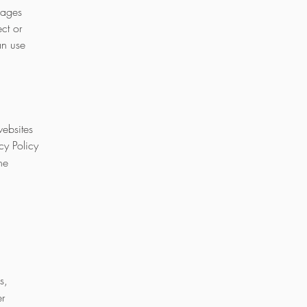
pages
ct or
an use
ebsites
y Policy
he
s,
er