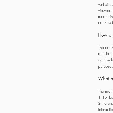
website 
viewed a
record i
cookies 
How ar
The cook
are des
can be 
purposes 
What ar
The main
1. For te
2. To e
interacti