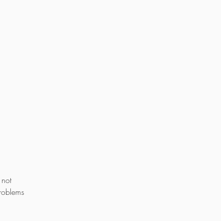
 not
problems