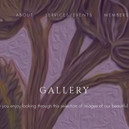
A B O U T
S E R V I C E S / E V E N T S
M E M B E R S 
GALLERY
ou enjoy looking through this selection of images of our beautiful