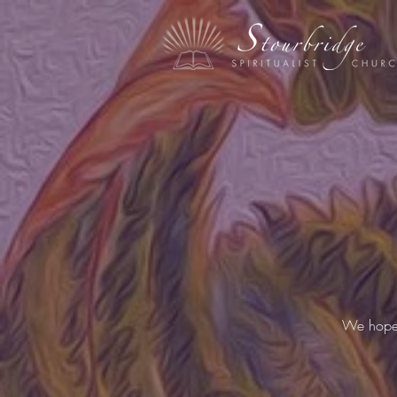
We hope y