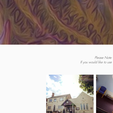
Please Note -
If you would like to use