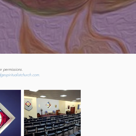
r permissions.
gespiritualistchurch.com.