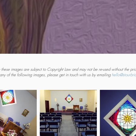
 these images are subject to Copyright Law and may not be re-used without the prio
 any of the following images, please get in touch with us by emailing
hello@stourbrid