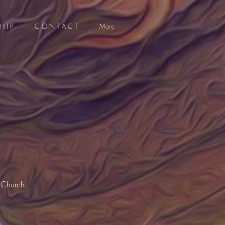
H I P
C O N T A C T
More
 Church.