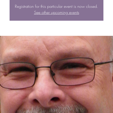
Registration for this particular event is now closed.
See other upcoming events