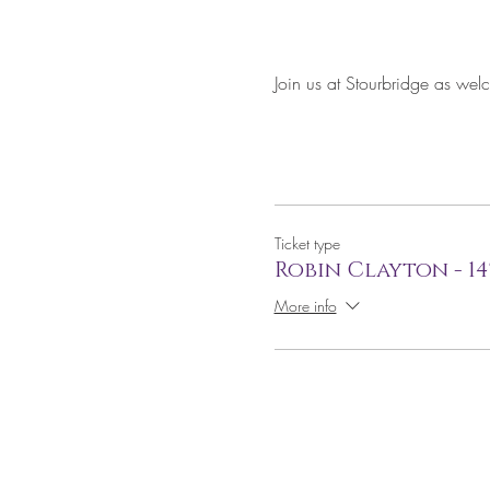
Join us at Stourbridge as wel
Ticket type
Robin Clayton - 1
More info