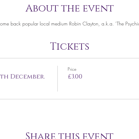
About the event
come back popular local medium Robin Clayton, a.k.a. 'The Psychic 
Tickets
Price
4th December.
£3.00
Share this event