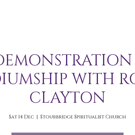
A B O U T
S E R V I C E S / E V E N T S
M E M B E R S 
DEMONSTRATION
IUMSHIP WITH R
CLAYTON
Sat 14 Dec
  |  
Stourbridge Spiritualist Church