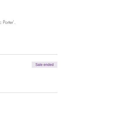
Porter'.
Sale ended