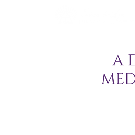
A 
MED