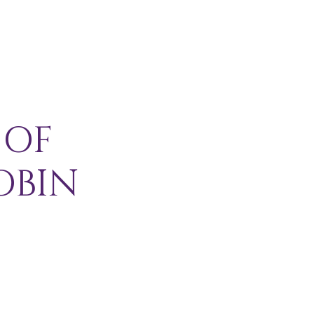
H I P
C O N T A C T
More
 OF
OBIN