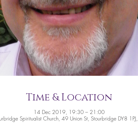
Time & Location
14 Dec 2019, 19:30 – 21:00
urbridge Spiritualist Church, 49 Union St, Stourbridge DY8 1PJ