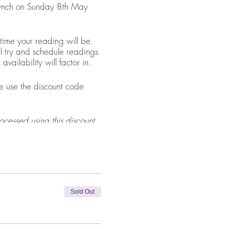
 Lynch on Sunday 8th May
ime your reading will be.
l try and schedule readings
ailability will factor in.
 use the discount code
ocessed using this discount
5.00 balance before their
Sold Out