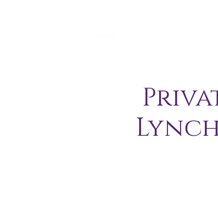
Priva
Lynch