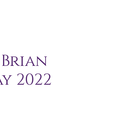
H I P
C O N T A C T
More
 Brian
y 2022