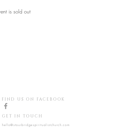
vent is sold out
FIND US ON FACEBOOK
GET IN TOUCH
hello@stourbridgespiritualistchurch.com