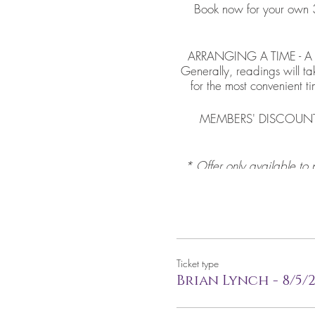
Book now for your own 3
ARRANGING A TIME - A mem
Generally, readings will t
for the most convenient t
MEMBERS' DISCOUNT - I
* Offer only available to 
code that do not belong 
Ticket type
Brian Lynch - 8/5/