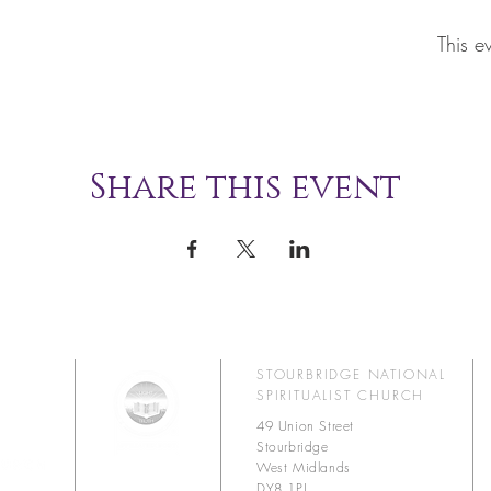
This e
Share this event
STOURBRIDGE NATIONAL
SPIRITUALIST CHURCH
49 Union Street
Stourbridge
West Midlands
DY8 1PJ