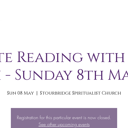
A B O U T
S E R V I C E S / E V E N T S
M E M B E R S 
te Reading with
 - Sunday 8th Ma
Sun 08 May
  |  
Stourbridge Spiritualist Church
Registration for this particular event is now closed.
See other upcoming events