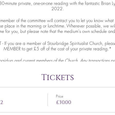
0-minute private, one-on-one reading with the fantastic Brian
2022.
ber of the committee will contact you to let you know what t
ake place in the morning or lunchtime. Wherever possible, we wil
ime for you, but please note that the medium's own schedule and av
f you are a member of Stourbridge Spiritualist Church, please
MEMBER to get £5 off of the cost of your private reading.*
paid-up and current members of the Church. Any transactions pr
to Church members will kindly be asked to pay the remaining £
reading will be booked in.
Tickets
Price
22
£30.00