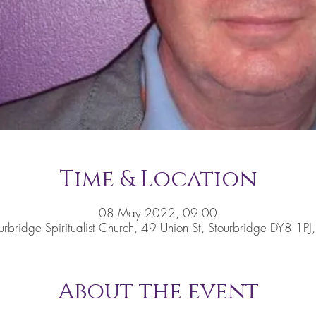
Time & Location
08 May 2022, 09:00
urbridge Spiritualist Church, 49 Union St, Stourbridge DY8 1PJ
About the event