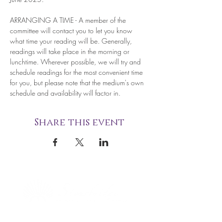
ARRANGING A TIME - A member of the 
committee will contact you to let you know 
what time your reading will be. Generally, 
readings will take place in the morning or 
lunchtime. Wherever possible, we will try and 
schedule readings for the most convenient time 
for you, but please note that the medium's own 
schedule and availability will factor in.
Share this event
STOURBRIDGE NATIONAL