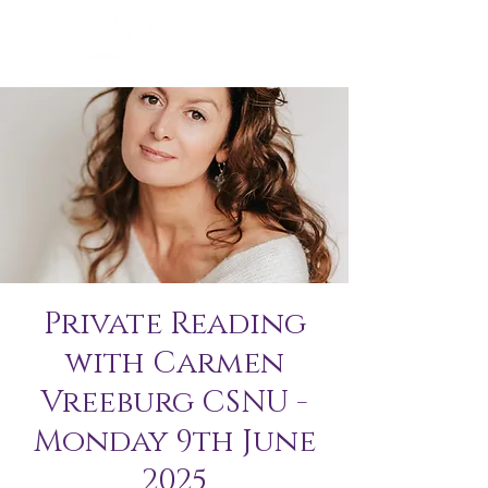
Private Reading
with Carmen
Vreeburg CSNU -
Monday 9th June
2025