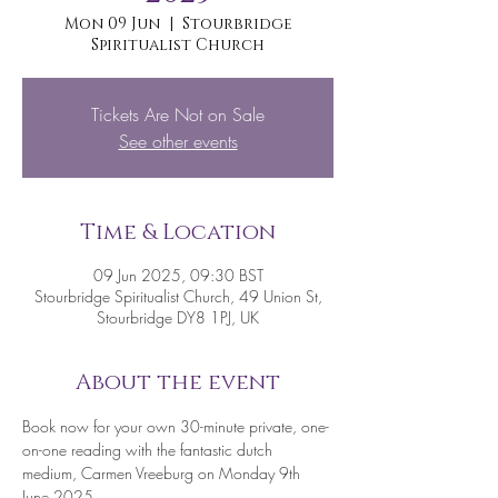
Mon 09 Jun
  |  
Stourbridge
Spiritualist Church
Tickets Are Not on Sale
See other events
Time & Location
09 Jun 2025, 09:30 BST
Stourbridge Spiritualist Church, 49 Union St,
Stourbridge DY8 1PJ, UK
About the event
Book now for your own 30-minute private, one-
on-one reading with the fantastic dutch 
medium, Carmen Vreeburg on Monday 9th 
June 2025. 