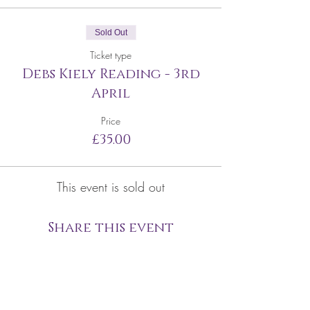
Sold Out
Ticket type
Debs Kiely Reading - 3rd
April
Price
£35.00
This event is sold out
Share this event