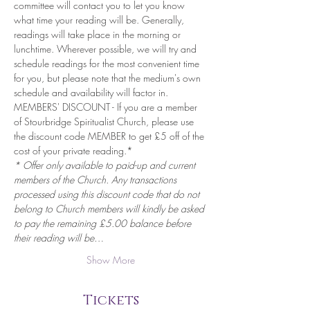
committee will contact you to let you know 
what time your reading will be. Generally, 
readings will take place in the morning or 
lunchtime. Wherever possible, we will try and 
schedule readings for the most convenient time 
for you, but please note that the medium's own 
schedule and availability will factor in.
MEMBERS' DISCOUNT - If you are a member 
of Stourbridge Spiritualist Church, please use 
the discount code MEMBER to get £5 off of the 
cost of your private reading.*
* Offer only available to paid-up and current 
members of the Church. Any transactions 
processed using this discount code that do not 
belong to Church members will kindly be asked 
to pay the remaining £5.00 balance before 
their reading will be…
Show More
Tickets