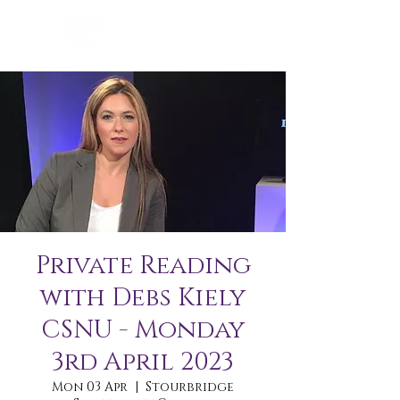
Private Reading
with Debs Kiely
CSNU - Monday
3rd April 2023
Mon 03 Apr
  |  
Stourbridge