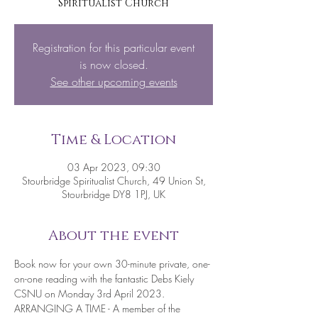
Spiritualist Church
Registration for this particular event
is now closed.
See other upcoming events
Time & Location
03 Apr 2023, 09:30
Stourbridge Spiritualist Church, 49 Union St,
Stourbridge DY8 1PJ, UK
About the event
Book now for your own 30-minute private, one-
on-one reading with the fantastic Debs Kiely 
CSNU on Monday 3rd April 2023.
ARRANGING A TIME - A member of the 