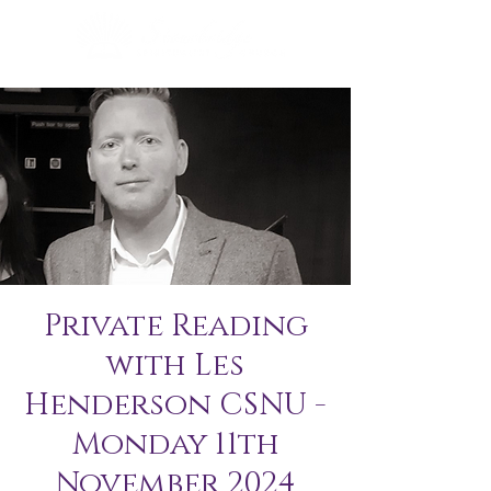
Private Reading
with Les
Henderson CSNU -
Monday 11th
November 2024