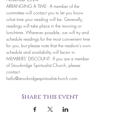
ARRANGING A TIME - A member of the 
committee will contact you to let you know 
what time your reading will be. Generally, 
readings will take place in the morning or 
lunchtime. Wherever possible, we will try and 
schedule readings for the most convenient time 
for you, but please note that the medium's own 
schedule and availability will factor in.
MEMBERS' DISCOUNT - If you are a member 
of Stourbridge Spiritualist Church, please 
contact 
hello@stourbridgespiritualistchurch.com. 
Share this event