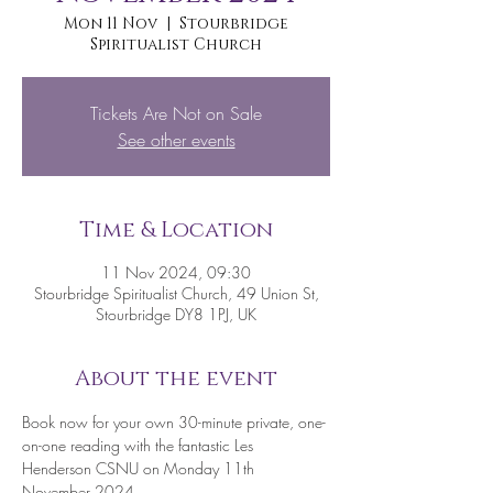
Mon 11 Nov
  |  
Stourbridge
Spiritualist Church
Tickets Are Not on Sale
See other events
Time & Location
11 Nov 2024, 09:30
Stourbridge Spiritualist Church, 49 Union St,
Stourbridge DY8 1PJ, UK
About the event
Book now for your own 30-minute private, one-
on-one reading with the fantastic Les 
Henderson CSNU on Monday 11th 
November 2024.