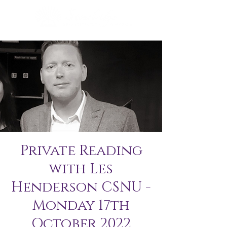
Private Reading
with Les
Henderson CSNU -
Monday 17th
October 2022