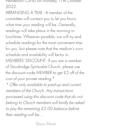
Henderson CSNU on Monday 17th October 
2022.
ARRANGING A TIME - A member of the 
committee will contact you to let you know 
what time your reading will be. Generally, 
readings will take place in the morning or 
lunchtime. Wherever possible, we will try and 
schedule readings for the most convenient time 
for you, but please note that the medium's own 
schedule and availability will factor in.
MEMBERS' DISCOUNT - If you are a member 
of Stourbridge Spiritualist Church, please use 
the discount code MEMBER to get £5 off of the 
cost of your private reading.*
* Offer only available to paid-up and current 
members of the Church. Any transactions 
processed using this discount code that do not 
belong to Church members will kindly be asked 
to pay the remaining £5.00 balance before 
their reading will be…
Show More