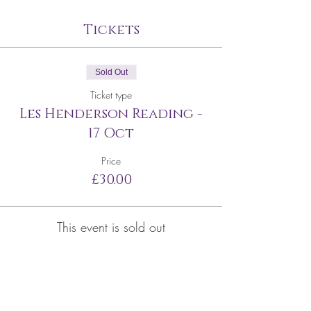
Tickets
Sold Out
Ticket type
Les Henderson Reading -
17 Oct
Price
£30.00
This event is sold out
Share this event