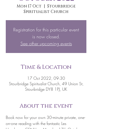
Mon 17 Oct
  |  
Stourbridge
Spiritualist Church
Registration for this particular event
is now closed.
See other upcoming events
Time & Location
17 Oct 2022, 09:30
Stourbridge Spiritualist Church, 49 Union St,
Stourbridge DY8 1PJ, UK
About the event
Book now for your own 30-minute private, one-
on-one reading with the fantastic Les 