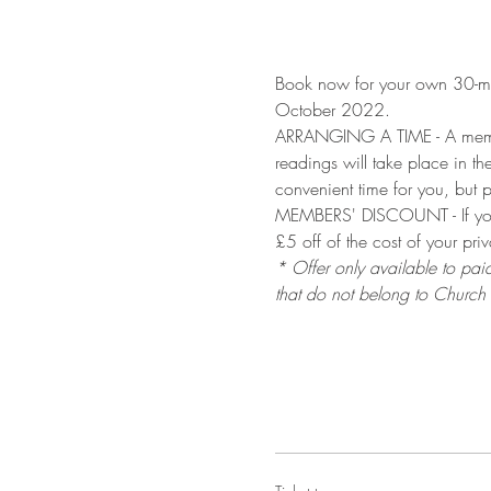
Book now for your own 30-mi
October 2022.
ARRANGING A TIME - A member 
readings will take place in t
convenient time for you, but p
MEMBERS' DISCOUNT - If you 
£5 off of the cost of your pri
* Offer only available to pai
that do not belong to Church