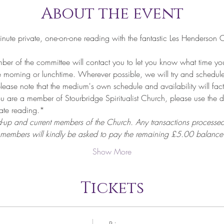
About the event
nute private, one-on-one reading with the fantastic Les Henderso
of the committee will contact you to let you know what time your
he morning or lunchtime. Wherever possible, we will try and schedule
lease note that the medium's own schedule and availability will fact
are a member of Stourbridge Spiritualist Church, please use the 
vate reading.*
d-up and current members of the Church. Any transactions processed
 members will kindly be asked to pay the remaining £5.00 balance 
Show More
Tickets