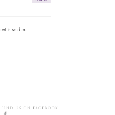
Sold Out
vent is sold out
FIND US ON FACEBOOK