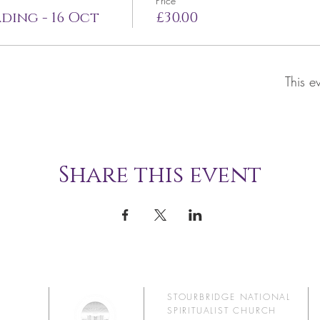
Price
ding - 16 Oct
£30.00
This e
Share this event
STOURBRIDGE NATIONAL
SPIRITUALIST CHURCH