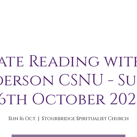
A B O U T
S E R V I C E S / E V E N T S
M E M B E R S 
ate Reading wit
erson CSNU - S
16th October 202
Sun 16 Oct
  |  
Stourbridge Spiritualist Church