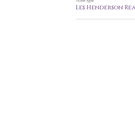
Ticket type
Les Henderson Rea