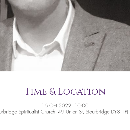
Time & Location
16 Oct 2022, 10:00
urbridge Spiritualist Church, 49 Union St, Stourbridge DY8 1PJ