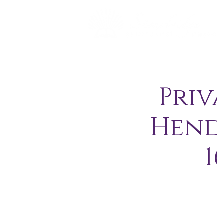
Priv
Hend