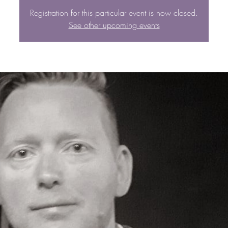
Registration for this particular event is now closed.
See other upcoming events