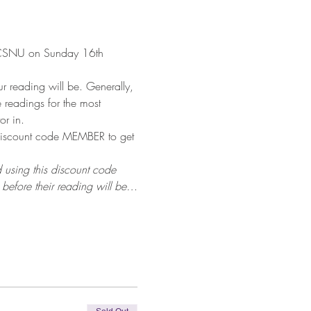
n CSNU on Sunday 16th 
 reading will be. Generally, 
 readings for the most 
or in.
discount code MEMBER to get 
 using this discount code 
before their reading will be…