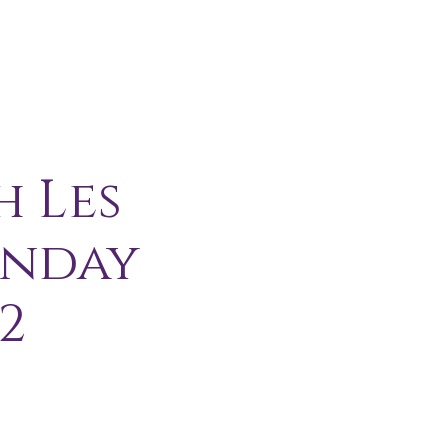
H I P
C O N T A C T
More
h Les
unday
2