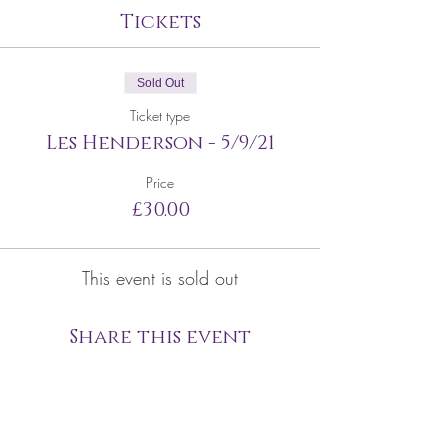
Tickets
Sold Out
Ticket type
Les Henderson - 5/9/21
Price
£30.00
This event is sold out
Share this event