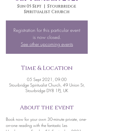
Sun 05 Sept
  |  
Stourbridge
Spiritualist Church
Registration for this particular event
is now closed.
See other upcoming events
Time & Location
05 Sept 2021, 09:00
Stourbridge Spiritualist Church, 49 Union St,
Stourbridge DY8 1PJ, UK
About the event
Book now for your own 30-minute private, one-
on-one reading with the fantastic Les 