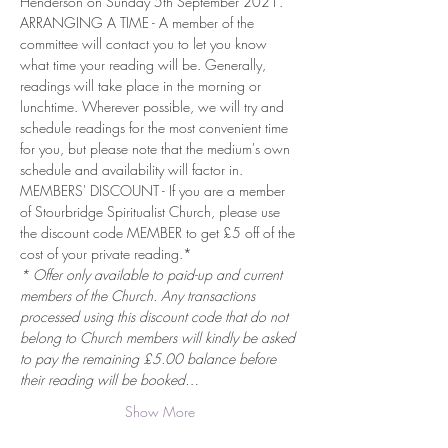
Henderson on Sunday 5th September 2021.
ARRANGING A TIME - A member of the 
committee will contact you to let you know 
what time your reading will be. Generally, 
readings will take place in the morning or 
lunchtime. Wherever possible, we will try and 
schedule readings for the most convenient time 
for you, but please note that the medium's own 
schedule and availability will factor in.
MEMBERS' DISCOUNT - If you are a member 
of Stourbridge Spiritualist Church, please use 
the discount code MEMBER to get £5 off of the 
cost of your private reading.*
* Offer only available to paid-up and current 
members of the Church. Any transactions 
processed using this discount code that do not 
belong to Church members will kindly be asked 
to pay the remaining £5.00 balance before 
their reading will be booked…
Show More