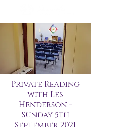
Private Reading
with Les
Henderson -
Sunday 5th
September 2021