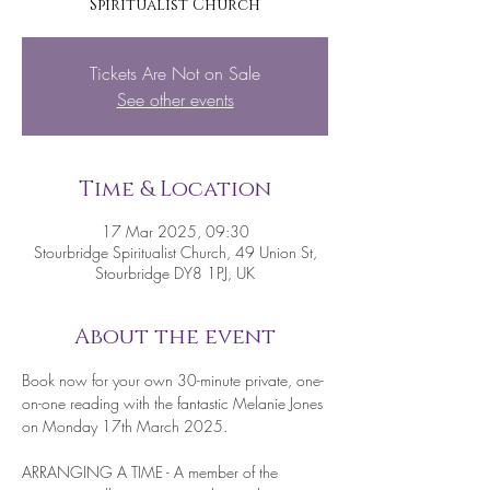
Spiritualist Church
Tickets Are Not on Sale
See other events
Time & Location
17 Mar 2025, 09:30
Stourbridge Spiritualist Church, 49 Union St,
Stourbridge DY8 1PJ, UK
About the event
Book now for your own 30-minute private, one-
on-one reading with the fantastic Melanie Jones 
on Monday 17th March 2025.
ARRANGING A TIME - A member of the 