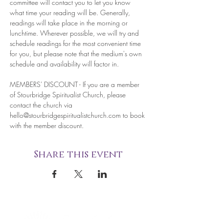
committee will contact you to let you know 
what time your reading will be. Generally, 
readings will take place in the morning or 
lunchtime. Wherever possible, we will try and 
schedule readings for the most convenient time 
for you, but please note that the medium's own 
schedule and availability will factor in.
MEMBERS' DISCOUNT - If you are a member 
of Stourbridge Spiritualist Church, please 
contact the church via 
hello@stourbridgespiritualistchurch.com to book 
with the member discount. 
Share this event