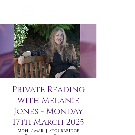
Private Reading
with Melanie
Jones - Monday
17th March 2025
Mon 17 Mar
  |  
Stourbridge