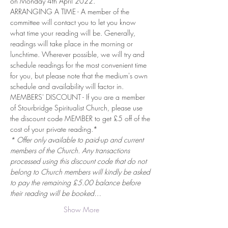
on Monday 4th April 2022.
ARRANGING A TIME - A member of the 
committee will contact you to let you know 
what time your reading will be. Generally, 
readings will take place in the morning or 
lunchtime. Wherever possible, we will try and 
schedule readings for the most convenient time 
for you, but please note that the medium's own 
schedule and availability will factor in.
MEMBERS' DISCOUNT - If you are a member 
of Stourbridge Spiritualist Church, please use 
the discount code MEMBER to get £5 off of the 
cost of your private reading.*
* Offer only available to paid-up and current 
members of the Church. Any transactions 
processed using this discount code that do not 
belong to Church members will kindly be asked 
to pay the remaining £5.00 balance before 
their reading will be booked…
Show More