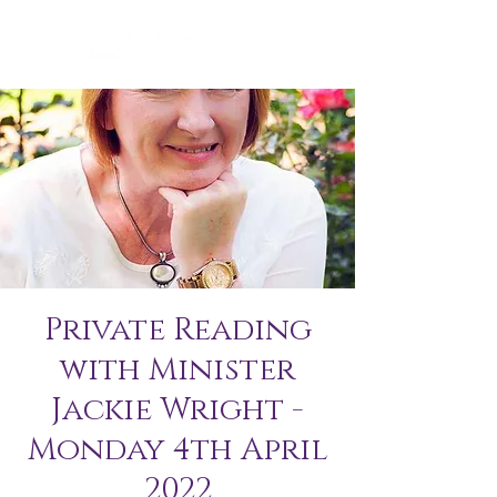
Private Reading
with Minister
Jackie Wright -
Monday 4th April
2022