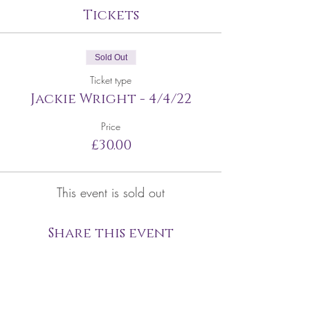
Tickets
Sold Out
Ticket type
Jackie Wright - 4/4/22
Price
£30.00
This event is sold out
Share this event