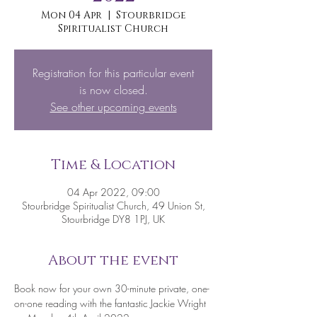
Mon 04 Apr
  |  
Stourbridge
Spiritualist Church
Registration for this particular event
is now closed.
See other upcoming events
Time & Location
04 Apr 2022, 09:00
Stourbridge Spiritualist Church, 49 Union St,
Stourbridge DY8 1PJ, UK
About the event
Book now for your own 30-minute private, one-
on-one reading with the fantastic Jackie Wright 