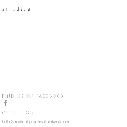
vent is sold out
FIND US ON FACEBOOK
GET IN TOUCH
hello@stourbridgespiritualistchurch.com