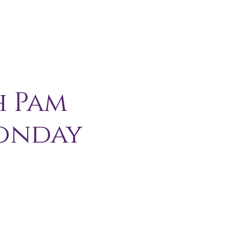
H I P
C O N T A C T
More
h Pam
Monday