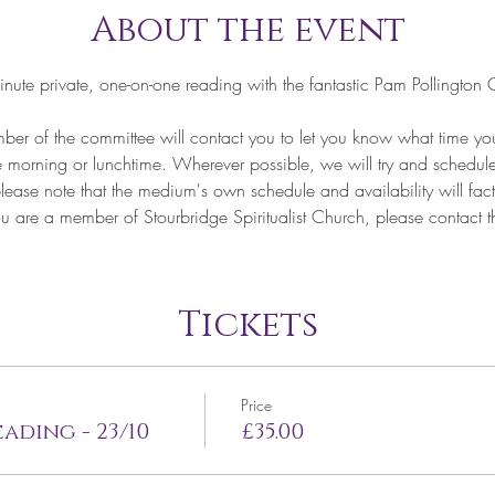
About the event
nute private, one-on-one reading with the fantastic Pam Polling
of the committee will contact you to let you know what time your
he morning or lunchtime. Wherever possible, we will try and schedule
lease note that the medium's own schedule and availability will fact
re a member of Stourbridge Spiritualist Church, please contact the
Tickets
Price
ading - 23/10
£35.00