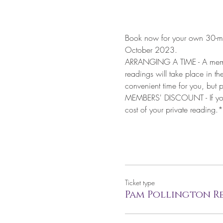
Book now for your own 30-mi
October 2023.
ARRANGING A TIME - A member 
readings will take place in t
convenient time for you, but p
MEMBERS' DISCOUNT - If you a
cost of your private reading.*
Ticket type
Pam Pollington Re