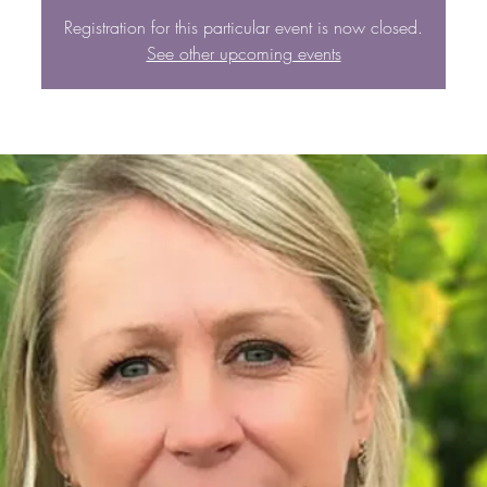
Registration for this particular event is now closed.
See other upcoming events