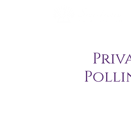
Priv
Polli