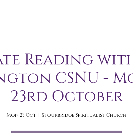
A B O U T
S E R V I C E S / E V E N T S
M E M B E R S 
ate Reading wit
ngton CSNU - 
23rd October
Mon 23 Oct
  |  
Stourbridge Spiritualist Church