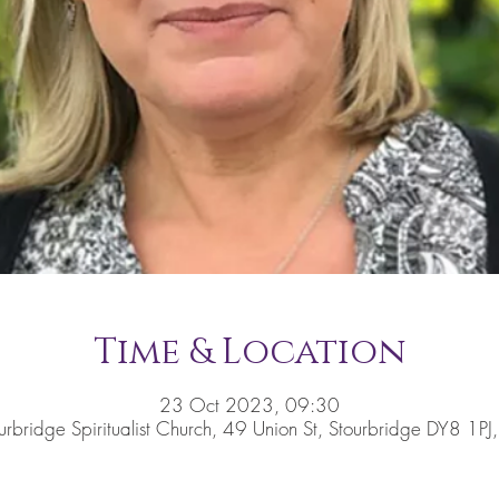
Time & Location
23 Oct 2023, 09:30
urbridge Spiritualist Church, 49 Union St, Stourbridge DY8 1PJ