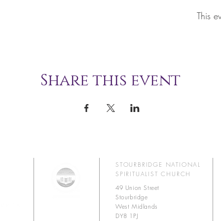
This e
Share this event
STOURBRIDGE NATIONAL
SPIRITUALIST CHURCH
49 Union Street
Stourbridge
West Midlands
DY8 1PJ