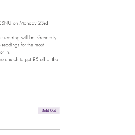
ton CSNU on Monday 23rd 
 reading will be. Generally, 
 readings for the most 
or in.
 church to get £5 off of the 
Sold Out