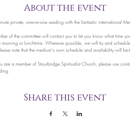
About the event
te private, one-on-one reading with the fantastic international Me
of the committee will contact you to let you know what time your
he morning or lunchtime. Wherever possible, we will try and schedule
lease note that the medium's own schedule and availability will fact
re a member of Stourbridge Spiritualist Church, please use contac
ding.
Share this event