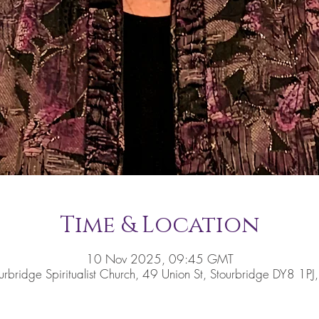
Time & Location
10 Nov 2025, 09:45 GMT
urbridge Spiritualist Church, 49 Union St, Stourbridge DY8 1PJ