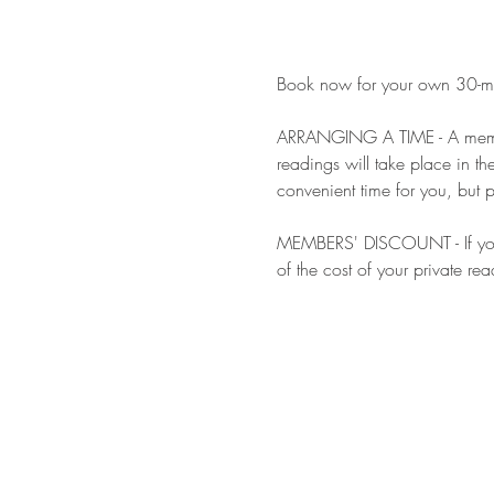
Book now for your own 30-minu
ARRANGING A TIME - A member 
readings will take place in t
convenient time for you, but p
MEMBERS' DISCOUNT - If you a
of the cost of your private rea