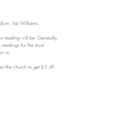
dium, Val Williams. 
 reading will be. Generally, 
 readings for the most 
or in.
t the church to get £5 off 