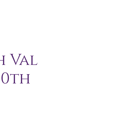
H I P
C O N T A C T
More
h Val
10th