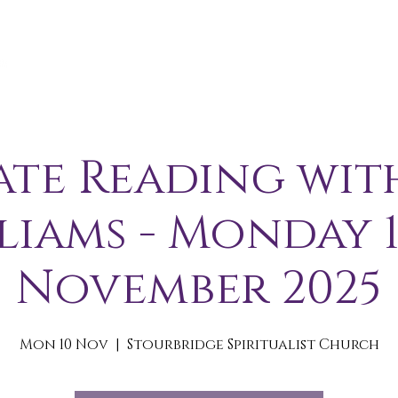
A B O U T
S E R V I C E S / E V E N T S
M E M B E R S 
ate Reading wit
liams - Monday 
November 2025
Mon 10 Nov
  |  
Stourbridge Spiritualist Church