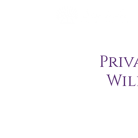
Priv
Wil