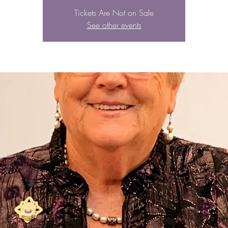
Tickets Are Not on Sale
See other events