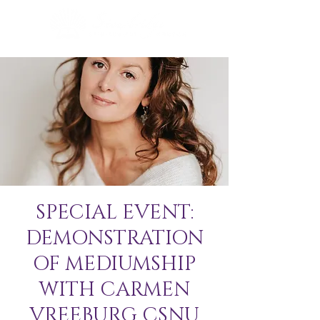
SPECIAL EVENT:
DEMONSTRATION
OF MEDIUMSHIP
WITH CARMEN
VREEBURG CSNU