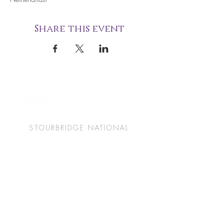
Share this event
STOURBRIDGE NATIONAL
SPIRITUALIST CHURCH
49 Union Street
Stourbridge
West Midlands
DY8 1PJ
(+44)
01384 825060