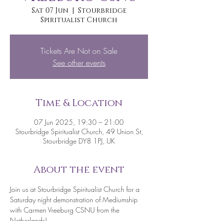
Sat 07 Jun
  |  
Stourbridge
Spiritualist Church
Tickets Are Not on Sale
See other events
Time & Location
07 Jun 2025, 19:30 – 21:00
Stourbridge Spiritualist Church, 49 Union St,
Stourbridge DY8 1PJ, UK
About the event
Join us at Stourbridge Spiritualist Church for a 
Saturday night demonstration of Mediumship 
with Carmen Vreeburg CSNU from the 
Netherlands!