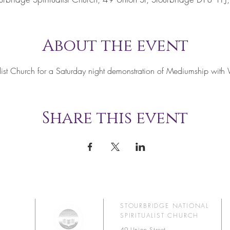
About the event
tualist Church for a Saturday night demonstration of Mediumship w
Share this event
STOURBRIDGE NATIONAL
SPIRITUALIST CHURCH
49 Union Street