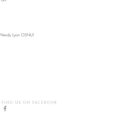
ith Wendy Lyon OSNU!
FIND US ON FACEBOOK