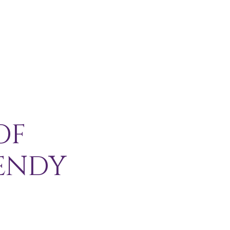
H I P
C O N T A C T
More
OF
ENDY