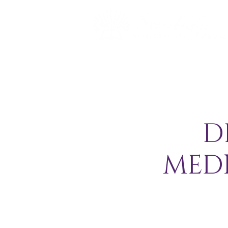
D
MED