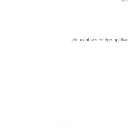
Join us at Stourbridge Spiri