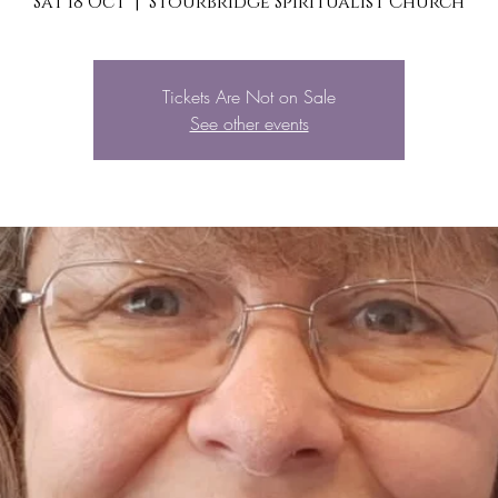
Sat 18 Oct
  |  
Stourbridge Spiritualist Church
Tickets Are Not on Sale
See other events