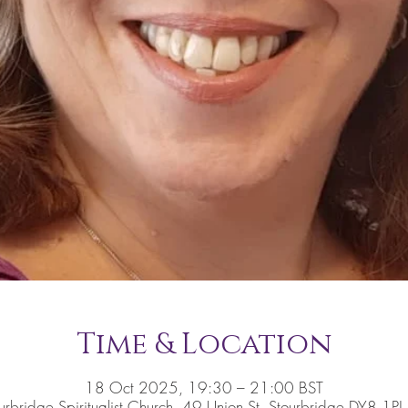
Time & Location
18 Oct 2025, 19:30 – 21:00 BST
urbridge Spiritualist Church, 49 Union St, Stourbridge DY8 1PJ