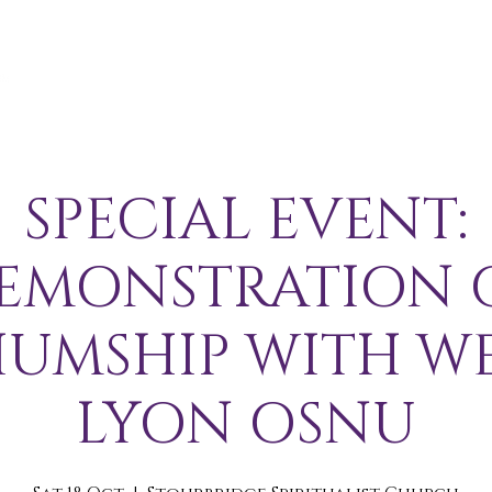
A B O U T
S E R V I C E S / E V E N T S
M E M B E R S 
SPECIAL EVENT:
EMONSTRATION 
IUMSHIP WITH W
LYON OSNU