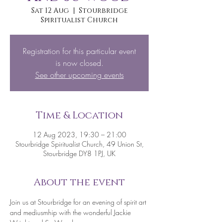
Sat 12 Aug
  |  
Stourbridge
Spiritualist Church
Registration for this particular event
is now closed.
See other upcoming events
Time & Location
12 Aug 2023, 19:30 – 21:00
Stourbridge Spiritualist Church, 49 Union St,
Stourbridge DY8 1PJ, UK
About the event
Join us at Stourbridge for an evening of spirit art 
and mediusmhip with the wonderful Jackie 