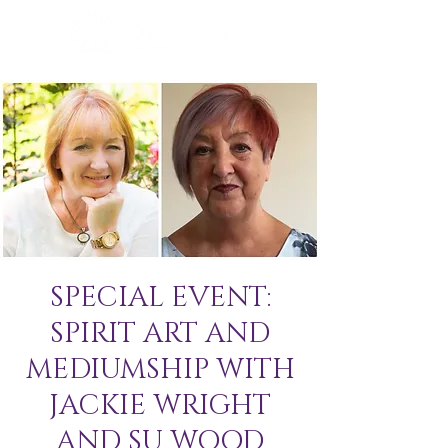
SPECIAL EVENT:
SPIRIT ART AND
MEDIUMSHIP WITH
JACKIE WRIGHT
AND SU WOOD