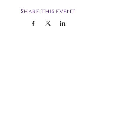
Share this event
STOURBRIDGE NATIONAL
SPIRITUALIST CHURCH
49 Union Street
Stourbridge
West Midlands
DY8 1PJ
(+44)
01384 825060