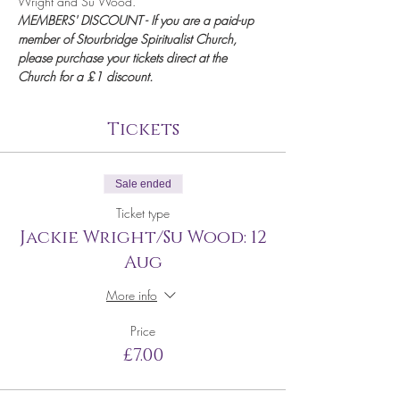
Wright and Su Wood.
MEMBERS' DISCOUNT - If you are a paid-up 
member of Stourbridge Spiritualist Church, 
please purchase your tickets direct at the 
Church for a £1 discount.
Tickets
Sale ended
Ticket type
Jackie Wright/Su Wood: 12
Aug
More info
Price
£7.00