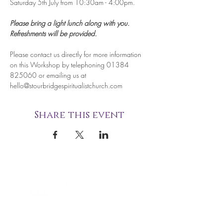
Saturday 5th July from 10:30am - 4:00pm.
Please bring a light lunch along with you. 
Refreshments will be provided.
Please contact us directly for more information 
on this Workshop by telephoning 01384 
825060 or emailing us at 
hello@stourbridgespiritualistchurch.com
Share this event
STOURBRIDGE NATIONAL