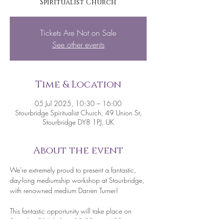
Spiritualist Church
Tickets Are Not on Sale
See other events
Time & Location
05 Jul 2025, 10:30 – 16:00
Stourbridge Spiritualist Church, 49 Union St,
Stourbridge DY8 1PJ, UK
About the event
We're extremely proud to present a fantastic, 
day-long mediumship workshop at Stourbridge, 
with renowned medium Darren Turner!
This fantastic opportunity will take place on 