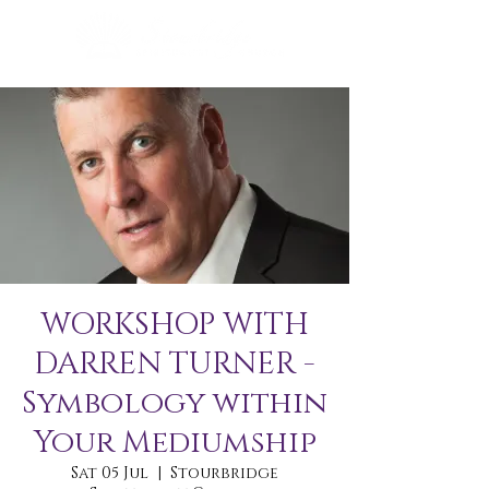
WORKSHOP WITH
DARREN TURNER -
Symbology within
Your Mediumship
Sat 05 Jul
  |  
Stourbridge