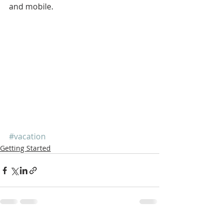
and mobile.
#vacation
Getting Started