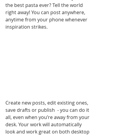
the best pasta ever? Tell the world 
right away! You can post anywhere, 
anytime from your phone whenever 
inspiration strikes. 
Create new posts, edit existing ones, 
save drafts or publish  - you can do it 
all, even when you’re away from your 
desk. Your work will automatically 
look and work great on both desktop 