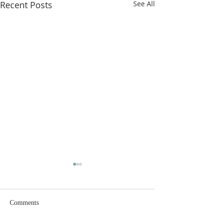
Recent Posts
See All
Comments