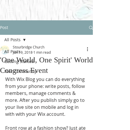
Post
All Posts
Stourbridge Church
All Posts
Jun 19, 2018
1 min read
'One World, One Spirit' World
Getting Started
Congress Event
Your Community
With Wix Blog you can do everything 
from your phone: write posts, follow 
members, manage comments & 
more. After you publish simply go to 
your live site on mobile and log in 
with with your Wix account. 
Front row at a fashion show? Just ate 